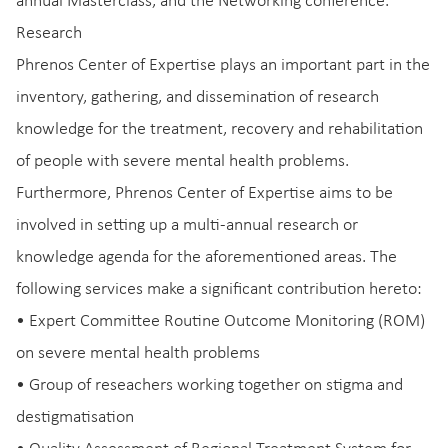
annual Masterclass, and the Networking conference.
Research
Phrenos Center of Expertise plays an important part in the
inventory, gathering, and dissemination of research
knowledge for the treatment, recovery and rehabilitation
of people with severe mental health problems.
Furthermore, Phrenos Center of Expertise aims to be
involved in setting up a multi-annual research or
knowledge agenda for the aforementioned areas. The
following services make a significant contribution hereto:
• Expert Committee Routine Outcome Monitoring (ROM)
on severe mental health problems
• Group of reseachers working together on stigma and
destigmatisation