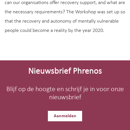
can our organisations offer recovery support, and what are
the necessary requirements? The Workshop was set up so
that the recovery and autonomy of mentally vulnerable
people could become a reality by the year 2020.
Site-
footer
Nieuwsbrief Phrenos
Blijf op de hoogte en schrijf je in voor onze
nieuwsbrief
Aanmelden