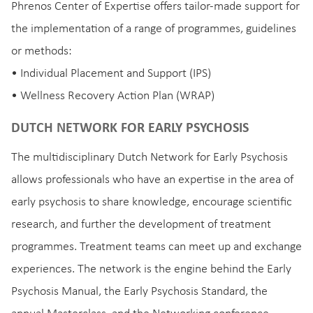
Phrenos Center of Expertise offers tailor-made support for
the implementation of a range of programmes, guidelines
or methods:
• Individual Placement and Support (IPS)
• Wellness Recovery Action Plan (WRAP)
DUTCH NETWORK FOR EARLY PSYCHOSIS
The multidisciplinary Dutch Network for Early Psychosis
allows professionals who have an expertise in the area of
early psychosis to share knowledge, encourage scientific
research, and further the development of treatment
programmes. Treatment teams can meet up and exchange
experiences. The network is the engine behind the Early
Psychosis Manual, the Early Psychosis Standard, the