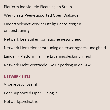
Platform Individuele Plaatsing en Steun
Werkplaats Peer-supported Open Dialogue
Onderzoeksnetwerk herstelgerichte zorg en
ondersteuning
Netwerk Leefstijl en somatische gezondheid
Netwerk Herstelondersteuning en ervaringsdeskundigheid
Landelijk Platform Familie Ervaringsdeskundigheid
Netwerk Licht Verstandelijke Beperking in de GGZ
NETWERK SITES
Vroegepsychose.nl
Peer-supported Open Dialogue
Netwerkpsychiatrie