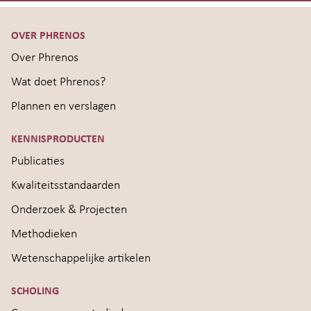
OVER PHRENOS
Over Phrenos
Wat doet Phrenos?
Plannen en verslagen
KENNISPRODUCTEN
Publicaties
Kwaliteitsstandaarden
Onderzoek & Projecten
Methodieken
Wetenschappelijke artikelen
SCHOLING