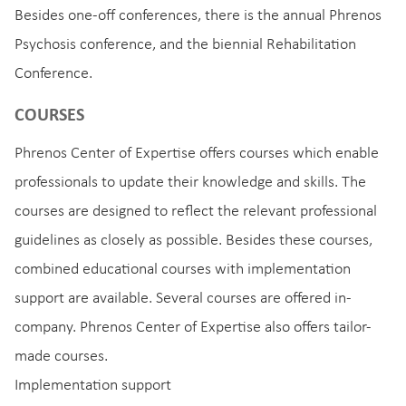
Besides one-off conferences, there is the annual Phrenos
Psychosis conference, and the biennial Rehabilitation
Conference.
COURSES
Phrenos Center of Expertise offers courses which enable
professionals to update their knowledge and skills. The
courses are designed to reflect the relevant professional
guidelines as closely as possible. Besides these courses,
combined educational courses with implementation
support are available. Several courses are offered in-
company. Phrenos Center of Expertise also offers tailor-
made courses.
Implementation support