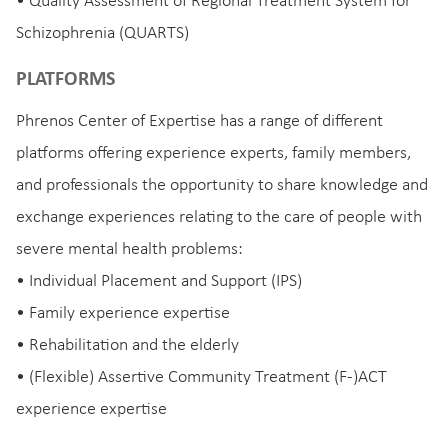
• Quality Assessment of Regional Treatment System for
Schizophrenia (QUARTS)
PLATFORMS
Phrenos Center of Expertise has a range of different
platforms offering experience experts, family members,
and professionals the opportunity to share knowledge and
exchange experiences relating to the care of people with
severe mental health problems:
• Individual Placement and Support (IPS)
• Family experience expertise
• Rehabilitation and the elderly
• (Flexible) Assertive Community Treatment (F-)ACT
experience expertise