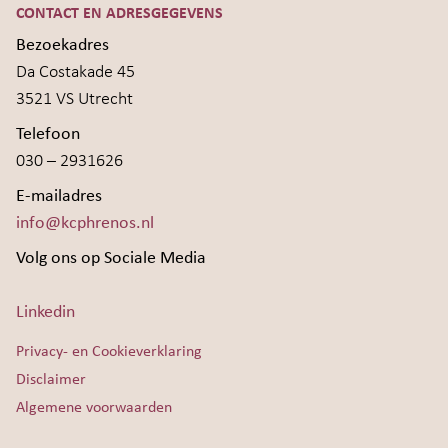
CONTACT EN ADRESGEGEVENS
Bezoekadres
Da Costakade 45
3521 VS Utrecht
Telefoon
030 – 2931626
E-mailadres
info@kcphrenos.nl
Volg ons op Sociale Media
Linkedin
Privacy- en Cookieverklaring
Disclaimer
Algemene voorwaarden