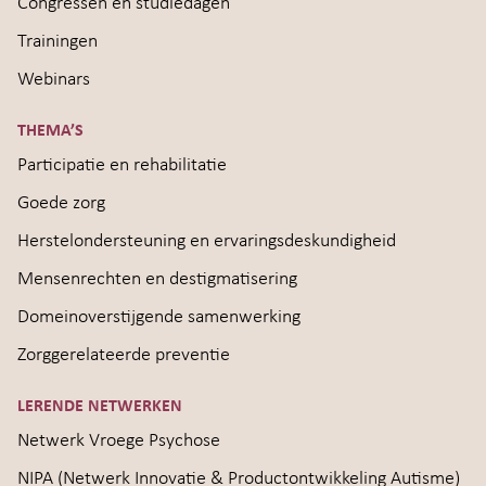
Congressen en studiedagen
Trainingen
Webinars
THEMA’S
Participatie en rehabilitatie
Goede zorg
Herstelondersteuning en ervaringsdeskundigheid
Mensenrechten en destigmatisering
Domeinoverstijgende samenwerking
Zorggerelateerde preventie
LERENDE NETWERKEN
Netwerk Vroege Psychose
NIPA (Netwerk Innovatie & Productontwikkeling Autisme)