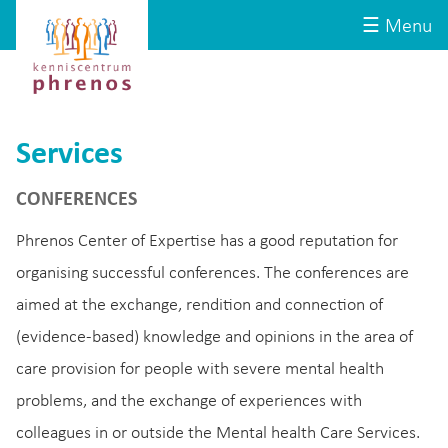
Site-
Kenniscentrum
☰ Menu
header
Phrenos
website
Services
CONFERENCES
Phrenos Center of Expertise has a good reputation for
organising successful conferences. The conferences are
aimed at the exchange, rendition and connection of
(evidence-based) knowledge and opinions in the area of
care provision for people with severe mental health
problems, and the exchange of experiences with
colleagues in or outside the Mental health Care Services.