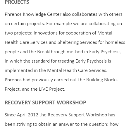
PROJECTS
Phrenos Knowledge Center also collaborates with others
on certain projects. For example we are collaborating on
two projects: Innovations for cooperation of Mental
Health Care Services and Sheltering Services for homeless
people and the Breakthrough method in Early Psychosis,
in which the standard for treating Early Psychosis is
implemented in the Mental Health Care Services.
Phrenos had previously carried out the Building Blocks
Project, and the LIVE Project.
RECOVERY SUPPORT WORKSHOP
Since April 2012 the Recovery Support Workshop has
been striving to obtain an answer to the question: how