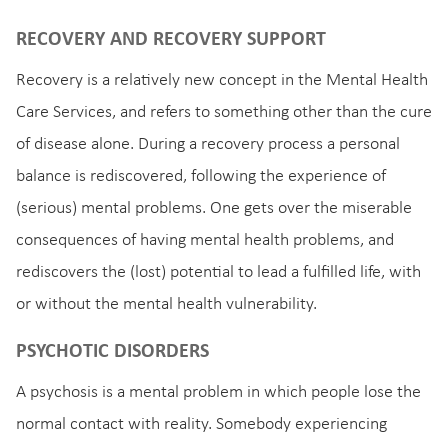
RECOVERY AND RECOVERY SUPPORT
Recovery is a relatively new concept in the Mental Health
Care Services, and refers to something other than the cure
of disease alone. During a recovery process a personal
balance is rediscovered, following the experience of
(serious) mental problems. One gets over the miserable
consequences of having mental health problems, and
rediscovers the (lost) potential to lead a fulfilled life, with
or without the mental health vulnerability.
PSYCHOTIC DISORDERS
A psychosis is a mental problem in which people lose the
normal contact with reality. Somebody experiencing