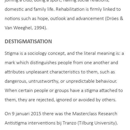
joining a club, doing a sport, having social relations,
domestic and family life. Rehabilitation is firmly linked to
notions such as hope, outlook and advancement (Dröes &
Van Weeghel, 1994).
DESTIGMATISATION
Stigma is a sociology concept, and the literal meaning is: a
mark which distinguishes people from one another and
attributes unpleasant characteristics to them, such as
dangerous, untrustworthy, or unpredictable behaviour.
When certain people or groups have a stigma attached to
them, they are rejected, ignored or avoided by others.
On 9 januari 2015 there was the Masterclass Research
Antistigma interventions bij Tranzo (Tilburg University).