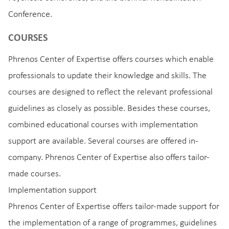
Conference.
COURSES
Phrenos Center of Expertise offers courses which enable
professionals to update their knowledge and skills. The
courses are designed to reflect the relevant professional
guidelines as closely as possible. Besides these courses,
combined educational courses with implementation
support are available. Several courses are offered in-
company. Phrenos Center of Expertise also offers tailor-
made courses.
Implementation support
Phrenos Center of Expertise offers tailor-made support for
the implementation of a range of programmes, guidelines