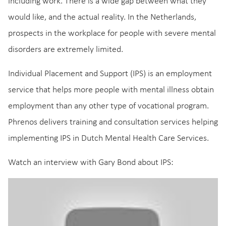
including work. There is a wide gap between what they
would like, and the actual reality. In the Netherlands,
prospects in the workplace for people with severe mental
disorders are extremely limited.
Individual Placement and Support (IPS) is an employment
service that helps more people with mental illness obtain
employment than any other type of vocational program.
Phrenos delivers training and consultation services helping
implementing IPS in Dutch Mental Health Care Services.
Watch an interview with Gary Bond about IPS: