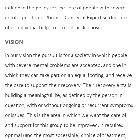
influence the policy for the care of people with severe
mental problems. Phrenos Center of Expertise does not
offer individual help, treatment or diagnosis.
VISION
In our vision the pursuit is for a society in which people
with severe mental problems are accepted, and one in
which they can take part on an equal footing, and receive
the care to support their recovery. Their recovery entails
building a meaningful life, as defined by the person in
question, with or without ongoing or recurrent symptoms
or issues. This is the area in which we want the care of
and support for this group to be improved. It requires
optimal (and the most accessible) choice of treatment,