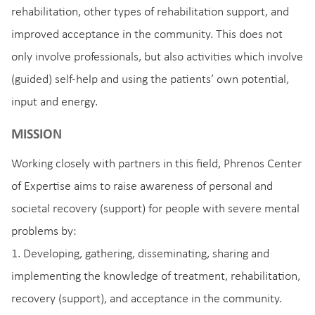
rehabilitation, other types of rehabilitation support, and
improved acceptance in the community. This does not
only involve professionals, but also activities which involve
(guided) self-help and using the patients’ own potential,
input and energy.
MISSION
Working closely with partners in this field, Phrenos Center
of Expertise aims to raise awareness of personal and
societal recovery (support) for people with severe mental
problems by:
1. Developing, gathering, disseminating, sharing and
implementing the knowledge of treatment, rehabilitation,
recovery (support), and acceptance in the community.