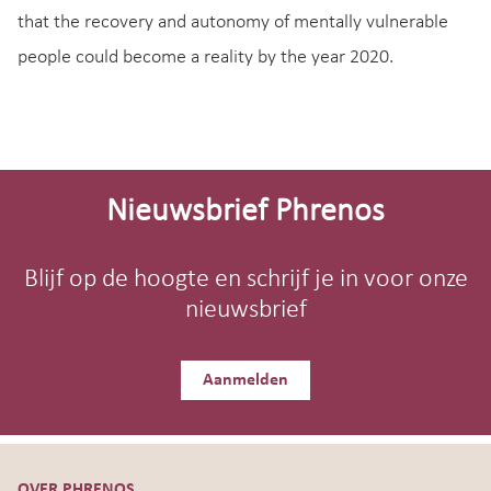
that the recovery and autonomy of mentally vulnerable
people could become a reality by the year 2020.
Site-
footer
Nieuwsbrief Phrenos
Blijf op de hoogte en schrijf je in voor onze
nieuwsbrief
Aanmelden
OVER PHRENOS