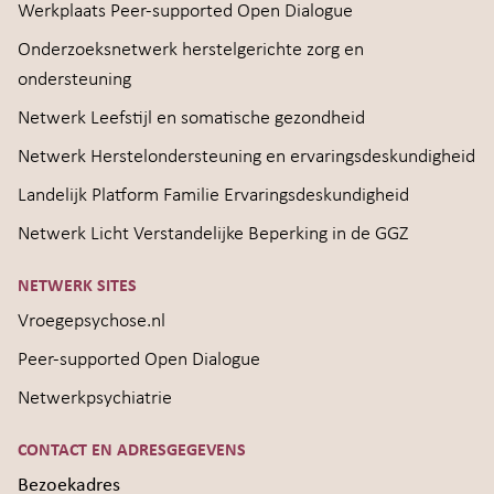
Werkplaats Peer-supported Open Dialogue
Onderzoeksnetwerk herstelgerichte zorg en
ondersteuning
Netwerk Leefstijl en somatische gezondheid
Netwerk Herstelondersteuning en ervaringsdeskundigheid
Landelijk Platform Familie Ervaringsdeskundigheid
Netwerk Licht Verstandelijke Beperking in de GGZ
NETWERK SITES
Vroegepsychose.nl
Peer-supported Open Dialogue
Netwerkpsychiatrie
CONTACT EN ADRESGEGEVENS
Bezoekadres