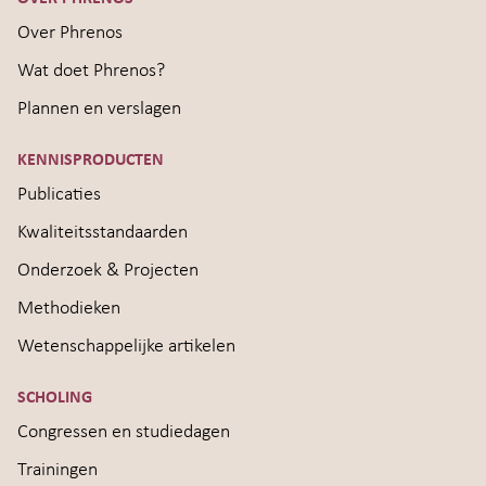
Over Phrenos
Wat doet Phrenos?
Plannen en verslagen
KENNISPRODUCTEN
Publicaties
Kwaliteitsstandaarden
Onderzoek & Projecten
Methodieken
Wetenschappelijke artikelen
SCHOLING
Congressen en studiedagen
Trainingen