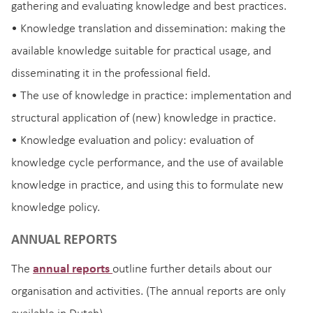
gathering and evaluating knowledge and best practices.
• Knowledge translation and dissemination: making the
available knowledge suitable for practical usage, and
disseminating it in the professional field.
• The use of knowledge in practice: implementation and
structural application of (new) knowledge in practice.
• Knowledge evaluation and policy: evaluation of
knowledge cycle performance, and the use of available
knowledge in practice, and using this to formulate new
knowledge policy.
ANNUAL REPORTS
The
annual reports
outline further details about our
organisation and activities. (The annual reports are only