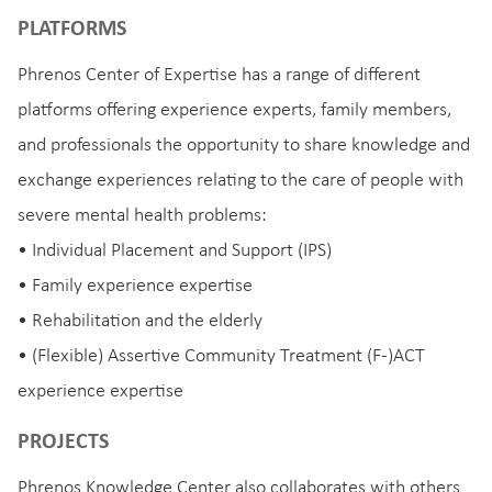
PLATFORMS
Phrenos Center of Expertise has a range of different
platforms offering experience experts, family members,
and professionals the opportunity to share knowledge and
exchange experiences relating to the care of people with
severe mental health problems:
• Individual Placement and Support (IPS)
• Family experience expertise
• Rehabilitation and the elderly
• (Flexible) Assertive Community Treatment (F-)ACT
experience expertise
PROJECTS
Phrenos Knowledge Center also collaborates with others