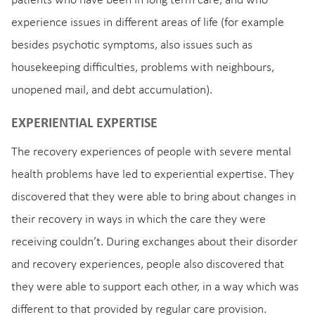
patients who have been in long term care, and who
experience issues in different areas of life (for example
besides psychotic symptoms, also issues such as
housekeeping difficulties, problems with neighbours,
unopened mail, and debt accumulation).
EXPERIENTIAL EXPERTISE
The recovery experiences of people with severe mental
health problems have led to experiential expertise. They
discovered that they were able to bring about changes in
their recovery in ways in which the care they were
receiving couldn’t. During exchanges about their disorder
and recovery experiences, people also discovered that
they were able to support each other, in a way which was
different to that provided by regular care provision.