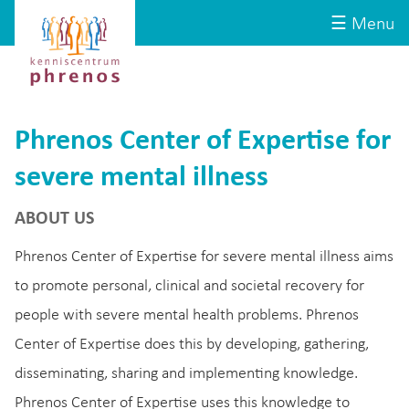
Site-
Kenniscentrum
☰ Menu
header
Phrenos
website
Phrenos Center of Expertise for
severe mental illness
ABOUT US
Phrenos Center of Expertise for severe mental illness aims
to promote personal, clinical and societal recovery for
people with severe mental health problems. Phrenos
Center of Expertise does this by developing, gathering,
disseminating, sharing and implementing knowledge.
Phrenos Center of Expertise uses this knowledge to