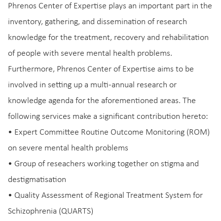
Phrenos Center of Expertise plays an important part in the
inventory, gathering, and dissemination of research
knowledge for the treatment, recovery and rehabilitation
of people with severe mental health problems.
Furthermore, Phrenos Center of Expertise aims to be
involved in setting up a multi-annual research or
knowledge agenda for the aforementioned areas. The
following services make a significant contribution hereto:
• Expert Committee Routine Outcome Monitoring (ROM)
on severe mental health problems
• Group of reseachers working together on stigma and
destigmatisation
• Quality Assessment of Regional Treatment System for
Schizophrenia (QUARTS)