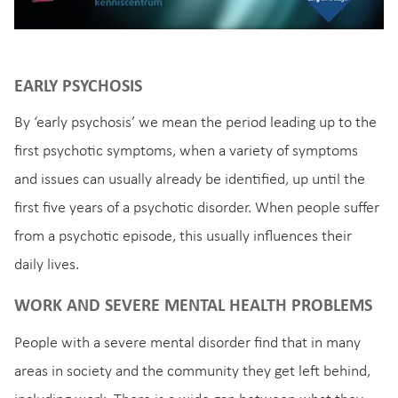
EARLY PSYCHOSIS
By ‘early psychosis’ we mean the period leading up to the
first psychotic symptoms, when a variety of symptoms
and issues can usually already be identified, up until the
first five years of a psychotic disorder. When people suffer
from a psychotic episode, this usually influences their
daily lives.
WORK AND SEVERE MENTAL HEALTH PROBLEMS
People with a severe mental disorder find that in many
areas in society and the community they get left behind,