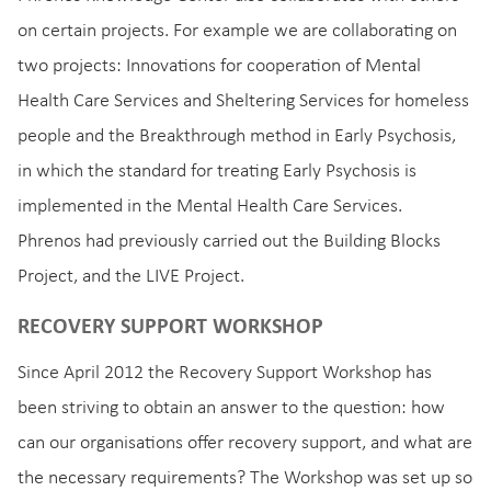
on certain projects. For example we are collaborating on
two projects: Innovations for cooperation of Mental
Health Care Services and Sheltering Services for homeless
people and the Breakthrough method in Early Psychosis,
in which the standard for treating Early Psychosis is
implemented in the Mental Health Care Services.
Phrenos had previously carried out the Building Blocks
Project, and the LIVE Project.
RECOVERY SUPPORT WORKSHOP
Since April 2012 the Recovery Support Workshop has
been striving to obtain an answer to the question: how
can our organisations offer recovery support, and what are
the necessary requirements? The Workshop was set up so