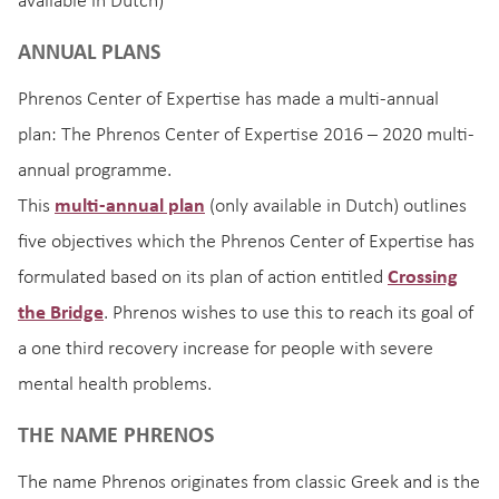
available in Dutch)
ANNUAL PLANS
Phrenos Center of Expertise has made a multi-annual
plan: The Phrenos Center of Expertise 2016 – 2020 multi-
annual programme.
This
multi-annual plan
(only available in Dutch) outlines
five objectives which the Phrenos Center of Expertise has
formulated based on its plan of action entitled
Crossing
the Bridge
. Phrenos wishes to use this to reach its goal of
a one third recovery increase for people with severe
mental health problems.
THE NAME PHRENOS
The name Phrenos originates from classic Greek and is the