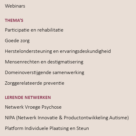
Webinars
THEMA’S
Participatie en rehabilitatie
Goede zorg
Herstelondersteuning en ervaringsdeskundigheid
Mensenrechten en destigmatisering
Domeinoverstijgende samenwerking
Zorggerelateerde preventie
LERENDE NETWERKEN
Netwerk Vroege Psychose
NIPA (Netwerk Innovatie & Productontwikkeling Autisme)
Platform Individuele Plaatsing en Steun