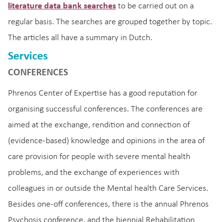
literature data bank searches
to be carried out on a
regular basis. The searches are grouped together by topic.
The articles all have a summary in Dutch.
Services
CONFERENCES
Phrenos Center of Expertise has a good reputation for
organising successful conferences. The conferences are
aimed at the exchange, rendition and connection of
(evidence-based) knowledge and opinions in the area of
care provision for people with severe mental health
problems, and the exchange of experiences with
colleagues in or outside the Mental health Care Services.
Besides one-off conferences, there is the annual Phrenos
Psychosis conference, and the biennial Rehabilitation