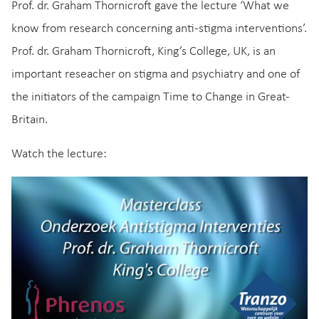
Prof. dr. Graham Thornicroft gave the lecture ‘What we
know from research concerning anti-stigma interventions’.
Prof. dr. Graham Thornicroft, King’s College, UK, is an
important reseacher on stigma and psychiatry and one of
the initiators of the campaign Time to Change in Great-
Britain.
Watch the lecture: