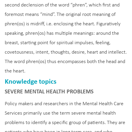
second declension of the word “phren”, which first and
foremost means “mind”. The original root meaning of
phren(os) is midriff, i.e. enclosing the heart. Figuratively
speaking, phren(os) has multiple meanings: around the
breast, starting point for spiritual impulses, feeling,
covetousness, intent, thoughts, desire, heart and intellect.
The word phren(os) thus encompasses both the head and
the heart.
Knowledge topics
SEVERE MENTAL HEALTH PROBLEMS
Policy makers and researchers in the Mental Health Care
Services primarily use the term severe mental health
problems to identify a specific group of patients. They are