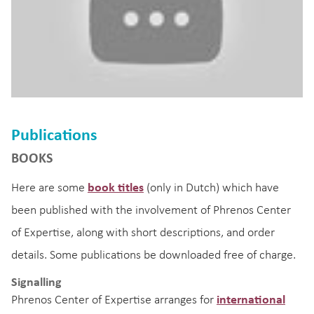
Publications
BOOKS
Here are some
book titles
(only in Dutch) which have
been published with the involvement of Phrenos Center
of Expertise, along with short descriptions, and order
details. Some publications be downloaded free of charge.
Signalling
Phrenos Center of Expertise arranges for
international