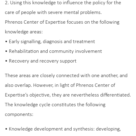
2. Using this knowledge to influence the policy for the
care of people with severe mental problems.
Phrenos Center of Expertise focuses on the following
knowledge areas:
• Early signalling, diagnosis and treatment
• Rehabilitation and community involvement
• Recovery and recovery support
These areas are closely connected with one another, and
also overlap. However, in light of Phrenos Center of
Expertise’s objective, they are nevertheless differentiated.
The knowledge cycle constitutes the following
components:
• Knowledge development and synthesis: developing,