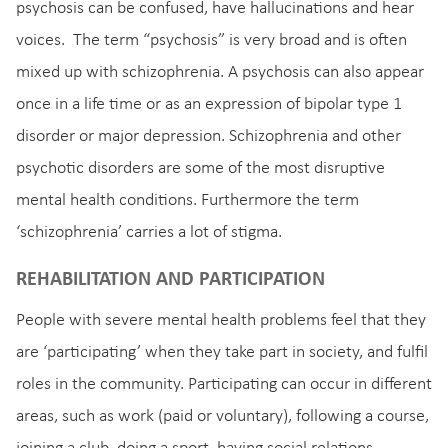
psychosis can be confused, have hallucinations and hear
voices. The term “psychosis” is very broad and is often
mixed up with schizophrenia. A psychosis can also appear
once in a life time or as an expression of bipolar type 1
disorder or major depression. Schizophrenia and other
psychotic disorders are some of the most disruptive
mental health conditions. Furthermore the term
‘schizophrenia’ carries a lot of stigma.
REHABILITATION AND PARTICIPATION
People with severe mental health problems feel that they
are ‘participating’ when they take part in society, and fulfil
roles in the community. Participating can occur in different
areas, such as work (paid or voluntary), following a course,