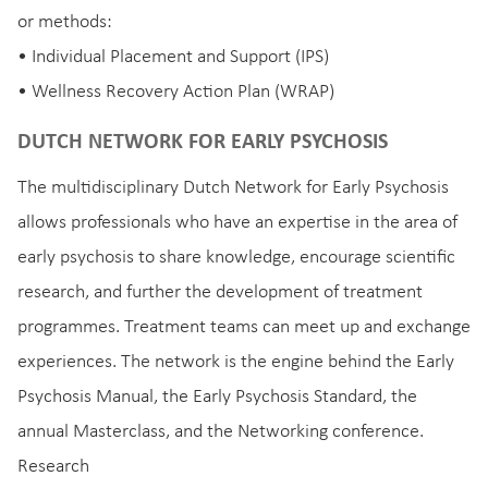
or methods:
• Individual Placement and Support (IPS)
• Wellness Recovery Action Plan (WRAP)
DUTCH NETWORK FOR EARLY PSYCHOSIS
The multidisciplinary Dutch Network for Early Psychosis
allows professionals who have an expertise in the area of
early psychosis to share knowledge, encourage scientific
research, and further the development of treatment
programmes. Treatment teams can meet up and exchange
experiences. The network is the engine behind the Early
Psychosis Manual, the Early Psychosis Standard, the
annual Masterclass, and the Networking conference.
Research